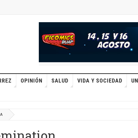
RREZ
OPINIÓN
SALUD
VIDA Y SOCIEDAD
UN
CA
emination