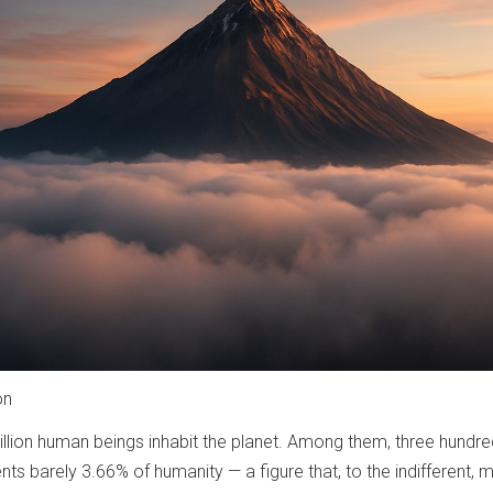
on
million human beings inhabit the planet. Among them, three hundr
nts barely 3.66% of humanity — a figure that, to the indifferent, 