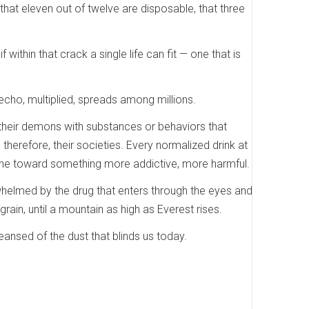
t that eleven out of twelve are disposable, that three
 within that crack a single life can fit — one that is
ho, multiplied, spreads among millions.
e their demons with substances or behaviors that
herefore, their societies. Every normalized drink at
line toward something more addictive, more harmful.
helmed by the drug that enters through the eyes and
grain, until a mountain as high as Everest rises.
ansed of the dust that blinds us today.