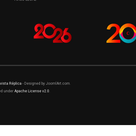
vista Réplica
- Designed by JoomlArt.com.
sed under
Apache License v2.0
.