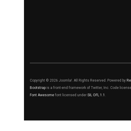
Copyright © 2026 Joomla!. All Rights Reserved. Powered by
Re
Bootstrap
is a front-end framework of Twitter, Inc. Code licen
Font Awesome
font licensed under
SIL OFL 1.1
.