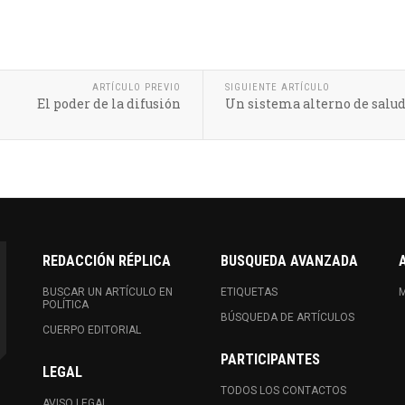
ARTÍCULO PREVIO
SIGUIENTE ARTÍCULO
El poder de la difusión
Un sistema alterno de salu
REDACCIÓN RÉPLICA
BUSQUEDA AVANZADA
BUSCAR UN ARTÍCULO EN
ETIQUETAS
M
POLÍTICA
BÚSQUEDA DE ARTÍCULOS
CUERPO EDITORIAL
PARTICIPANTES
LEGAL
TODOS LOS CONTACTOS
AVISO LEGAL