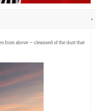
d
es from above — cleansed of the dust that