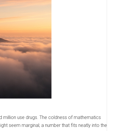
ed million use drugs. The coldness of mathematics
might seem marginal; a number that fits neatly into the