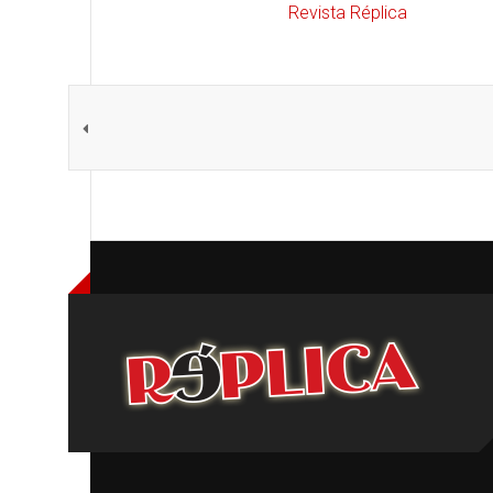
Revista Réplica