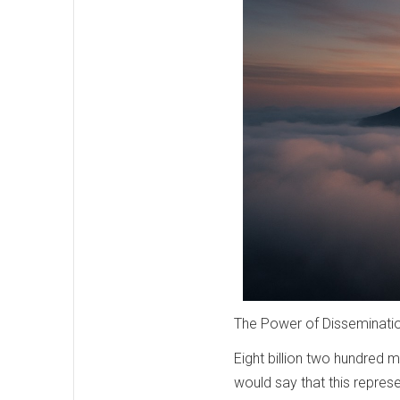
The Power of Disseminati
Eight billion two hundred 
would say that this represe