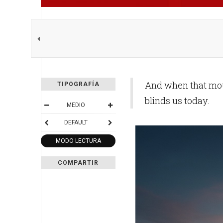
And when that moun
TIPOGRAFÍA
blinds us today.
MEDIO
DEFAULT
MODO LECTURA
COMPARTIR