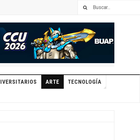
IVERSITARIOS
ARTE
TECNOLOGÍA