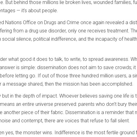
ble. But behind those millions lie broken lives, wounded families, 
entages — it’s about people.
ed Nations Office on Drugs and Crime once again revealed a distur
fering from a drug use disorder, only one receives treatment. Th
ocial silence, political indifference, and the incapacity of healt
nder what good it does to talk, to write, to spread awareness.
 answer is simple: dissemination does not aim to save crowds; i
fore letting go. If out of those three hundred million users, a s
, or a message shared, then the mission has been accomplished.
 but in the depth of impact. Whoever believes saving one life is to
ans an entire universe preserved: parents who don’t bury their 
 another piece of their fabric. Dissemination is a reminder that n
noise and contempt, there are voices that refuse to fall silent.
hen yes, the monster wins. Indifference is the most fertile ground f