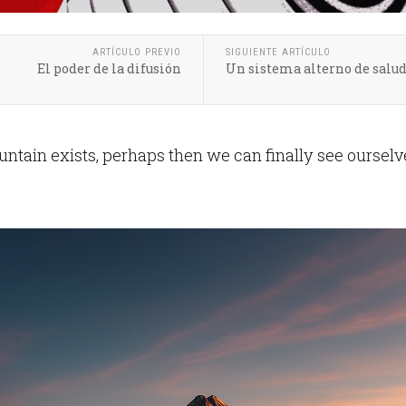
ARTÍCULO PREVIO
SIGUIENTE ARTÍCULO
El poder de la difusión
Un sistema alterno de salu
tain exists, perhaps then we can finally see ourselv