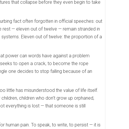
futures that collapse before they even begin to take
bing fact often forgotten in official speeches: out
e rest — eleven out of twelve — remain stranded in
h systems. Eleven out of twelve: the proportion of a
 What power can words have against a problem
t seeks to open a crack, to become the rope
ingle one decides to stop falling because of an
o little has misunderstood the value of life itself.
children, children who don’t grow up orphaned,
ot everything is lost — that someone is still
or human pain. To speak, to write, to persist — it is