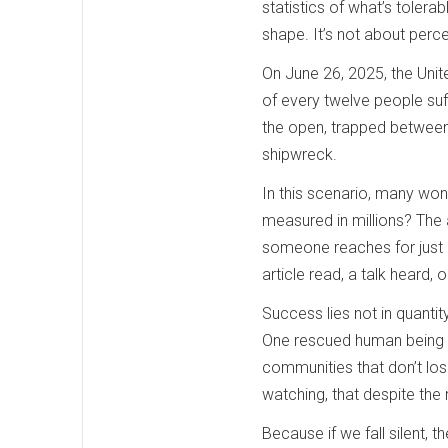
statistics of what’s tolera
shape. It’s not about perc
On June 26, 2025, the Unit
of every twelve people suf
the open, trapped between s
shipwreck.
In this scenario, many wo
measured in millions? The
someone reaches for just be
article read, a talk heard
Success lies not in quantity
One rescued human being me
communities that don’t lose
watching, that despite the 
Because if we fall silent, t