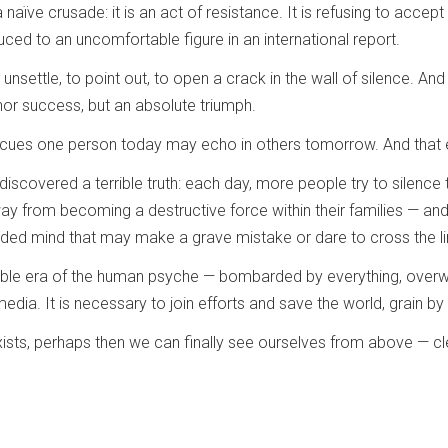
 naïve crusade: it is an act of resistance. It is refusing to accep
uced to an uncomfortable figure in an international report.
settle, to point out, to open a crack in the wall of silence. And if
inor success, but an absolute triumph.
cues one person today may echo in others tomorrow. And that ec
discovered a terrible truth: each day, more people try to silenc
 from becoming a destructive force within their families — and t
louded mind that may make a grave mistake or dare to cross the 
rable era of the human psyche — bombarded by everything, overw
media. It is necessary to join efforts and save the world, grain by 
sts, perhaps then we can finally see ourselves from above — cle