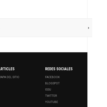
d
ARTICLES
REDES SOCIALES
APA DEL SITIO
FACEBOOK
BLOGSPOT
ISSU
TWITTER
YOUTUBE