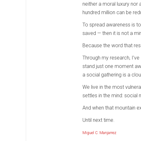
neither a moral luxury nor a
hundred million can be red
To spread awareness is to un
saved — then it is not a m
Because the word that res
Through my research, I’ve 
stand just one moment away
a social gathering is a c
We live in the most vulne
settles in the mind: social 
And when that mountain exi
Until next time.
Miguel C. Manjarrez