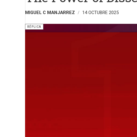
MIGUEL C MANJARREZ
14 OCTUBRE 2025
RÉPLICA