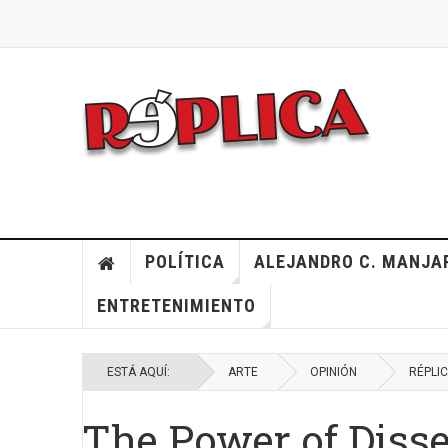
POLÍTICA
ALEJANDRO C. MANJA
ENTRETENIMIENTO
ESTÁ AQUÍ:
ARTE
OPINIÓN
RÉPLI
The Power of Diss