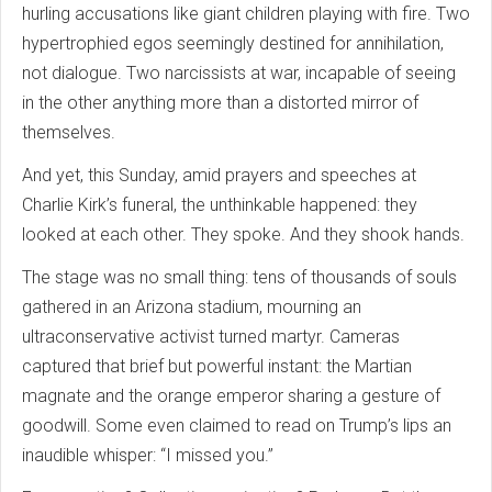
hurling accusations like giant children playing with fire. Two
hypertrophied egos seemingly destined for annihilation,
not dialogue. Two narcissists at war, incapable of seeing
in the other anything more than a distorted mirror of
themselves.
And yet, this Sunday, amid prayers and speeches at
Charlie Kirk’s funeral, the unthinkable happened: they
looked at each other. They spoke. And they shook hands.
The stage was no small thing: tens of thousands of souls
gathered in an Arizona stadium, mourning an
ultraconservative activist turned martyr. Cameras
captured that brief but powerful instant: the Martian
magnate and the orange emperor sharing a gesture of
goodwill. Some even claimed to read on Trump’s lips an
inaudible whisper: “I missed you.”