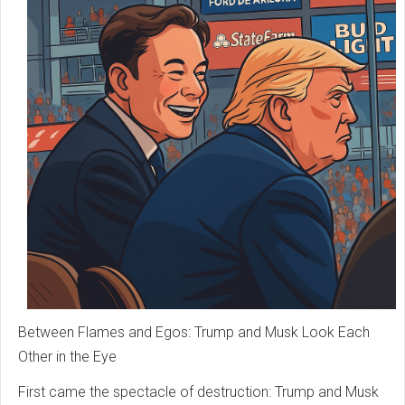
Between Flames and Egos: Trump and Musk Look Each
Other in the Eye
First came the spectacle of destruction: Trump and Musk