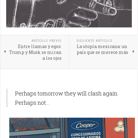
ARTÍCULO PREVIO
SIGUIENTE ARTÍCULO
Entre llamas y egos:
La utopía mexicana: un
Trump y Musk se miran
país que se merece más
a los ojos
Perhaps tomorrow they will clash again.
Perhaps not...