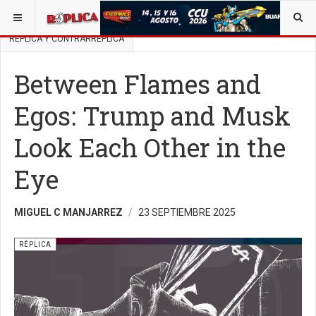
ESTÁ AQUÍ:
BUSCAR UN ARTÍCULO EN POLÍTICA
RÉPLICA Y CONTRARRÉPLICA
Between Flames and
Egos: Trump and Musk
Look Each Other in the
Eye
MIGUEL C MANJARREZ
23 SEPTIEMBRE 2025
RÉPLICA