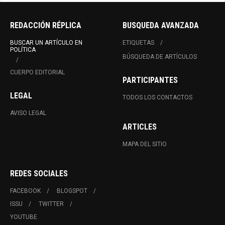
REDACCIÓN RÉPLICA
BUSQUEDA AVANZADA
BUSCAR UN ARTÍCULO EN
ETIQUETAS
POLÍTICA
BÚSQUEDA DE ARTÍCULOS
CUERPO EDITORIAL
PARTICIPANTES
LEGAL
TODOS LOS CONTACTOS
AVISO LEGAL
ARTICLES
MAPA DEL SITIO
REDES SOCIALES
FACEBOOK
BLOGSPOT
ISSU
TWITTER
YOUTUBE