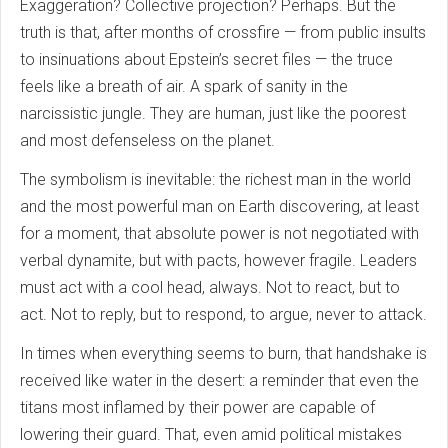
Exaggeration? Collective projection? Perhaps. But the
truth is that, after months of crossfire — from public insults
to insinuations about Epstein’s secret files — the truce
feels like a breath of air. A spark of sanity in the
narcissistic jungle. They are human, just like the poorest
and most defenseless on the planet.
The symbolism is inevitable: the richest man in the world
and the most powerful man on Earth discovering, at least
for a moment, that absolute power is not negotiated with
verbal dynamite, but with pacts, however fragile. Leaders
must act with a cool head, always. Not to react, but to
act. Not to reply, but to respond, to argue, never to attack.
In times when everything seems to burn, that handshake is
received like water in the desert: a reminder that even the
titans most inflamed by their power are capable of
lowering their guard. That, even amid political mistakes