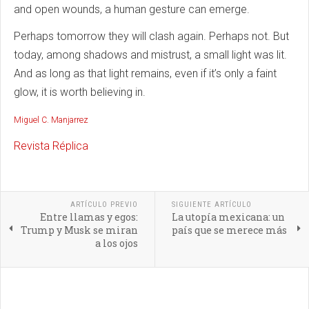
and open wounds, a human gesture can emerge.
Perhaps tomorrow they will clash again. Perhaps not. But
today, among shadows and mistrust, a small light was lit.
And as long as that light remains, even if it’s only a faint
glow, it is worth believing in.
Miguel C. Manjarrez
Revista Réplica
ARTÍCULO PREVIO
SIGUIENTE ARTÍCULO
Entre llamas y egos:
La utopía mexicana: un
Trump y Musk se miran
país que se merece más
a los ojos