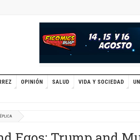
RREZ
OPINIÓN
SALUD
VIDA Y SOCIEDAD
UN
ÉPLICA
nd Egos: Trump and M