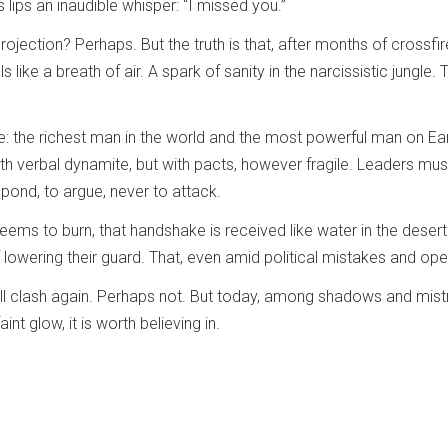
lips an inaudible whisper: “I missed you.”
ojection? Perhaps. But the truth is that, after months of crossfir
ls like a breath of air. A spark of sanity in the narcissistic jungl
e: the richest man in the world and the most powerful man on Ear
th verbal dynamite, but with pacts, however fragile. Leaders must
espond, to argue, never to attack.
eems to burn, that handshake is received like water in the desert
f lowering their guard. That, even amid political mistakes and 
 clash again. Perhaps not. But today, among shadows and mistrust,
aint glow, it is worth believing in.