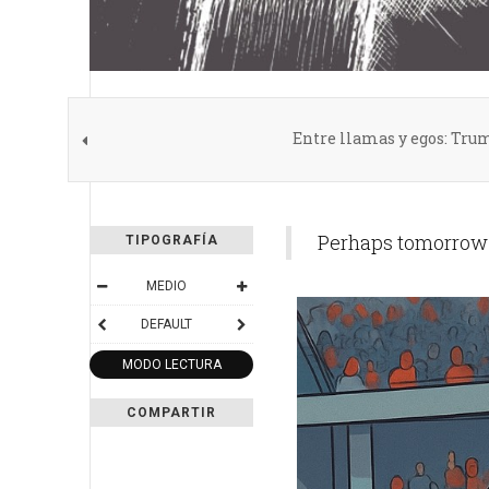
Entre llamas y egos: Trum
Perhaps tomorrow t
TIPOGRAFÍA
MEDIO
DEFAULT
MODO LECTURA
COMPARTIR