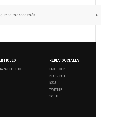
s que se merece más
ARTICLES
REDES SOCIALES
APA DEL SITIO
FACEBOOK
BLOGSPOT
ISSU
TWITTER
YOUTUBE