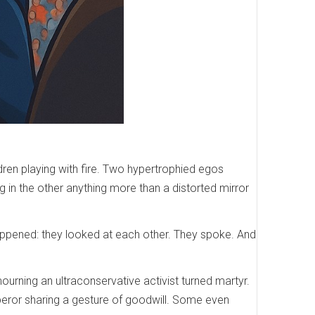
dren playing with fire. Two hypertrophied egos
g in the other anything more than a distorted mirror
 happened: they looked at each other. They spoke. And
urning an ultraconservative activist turned martyr.
peror sharing a gesture of goodwill. Some even