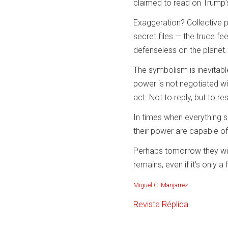
claimed to read on Trump’s 
Exaggeration? Collective pr
secret files — the truce fee
defenseless on the planet.
The symbolism is inevitabl
power is not negotiated wi
act. Not to reply, but to r
In times when everything s
their power are capable o
Perhaps tomorrow they will
remains, even if it’s only a f
Miguel C. Manjarrez
Revista Réplica