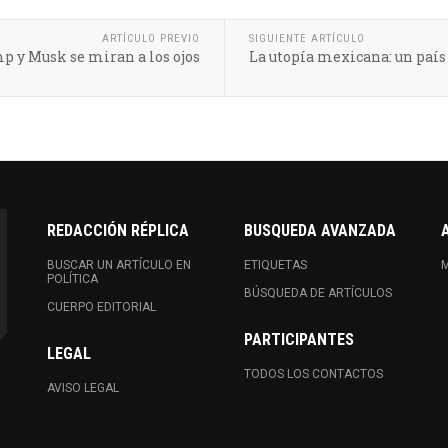
ARTÍCULO PREVIO
SIGUIENTE ARTÍCULO
p y Musk se miran a los ojos
La utopía mexicana: un paí
REDACCIÓN RÉPLICA
BUSQUEDA AVANZADA
BUSCAR UN ARTÍCULO EN
ETIQUETAS
M
POLÍTICA
BÚSQUEDA DE ARTÍCULOS
CUERPO EDITORIAL
PARTICIPANTES
LEGAL
TODOS LOS CONTACTOS
AVISO LEGAL