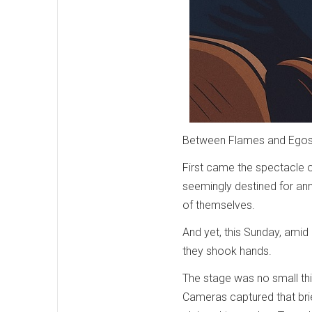
Between Flames and Egos:
First came the spectacle o
seemingly destined for anni
of themselves.
And yet, this Sunday, amid
they shook hands.
The stage was no small thi
Cameras captured that bri