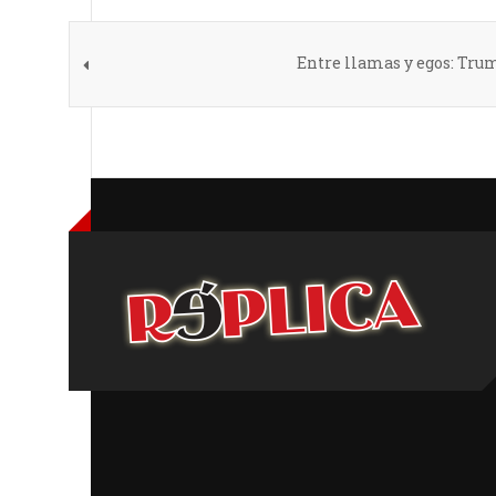
Entre llamas y egos: Trum