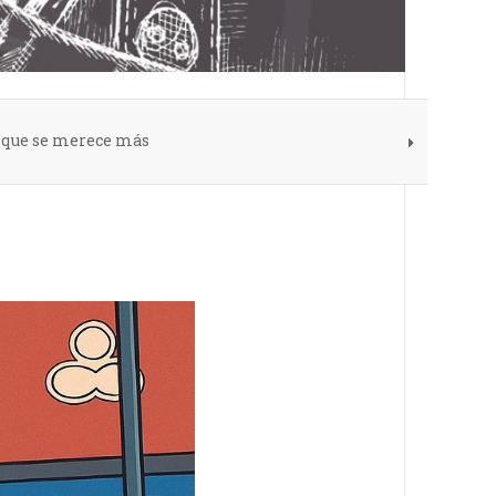
s que se merece más