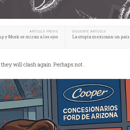
ARTÍCULO PREVIO
SIGUIENTE ARTÍCULO
p y Musk se miran a los ojos
La utopía mexicana: un paí
hey will clash again. Perhaps not...