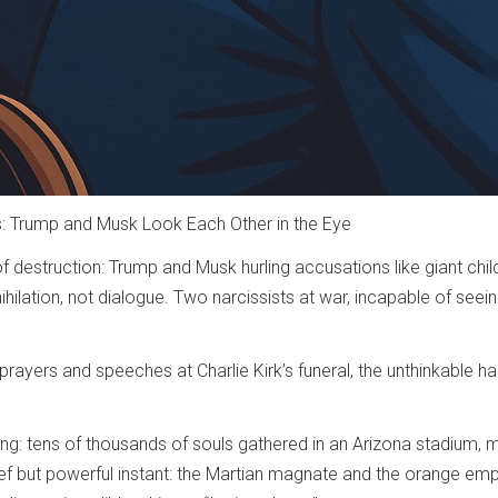
 Trump and Musk Look Each Other in the Eye
f destruction: Trump and Musk hurling accusations like giant chil
hilation, not dialogue. Two narcissists at war, incapable of seein
 prayers and speeches at Charlie Kirk’s funeral, the unthinkable
ng: tens of thousands of souls gathered in an Arizona stadium, mo
ef but powerful instant: the Martian magnate and the orange em