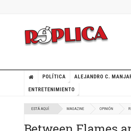
POLÍTICA
ALEJANDRO C. MANJA
ENTRETENIMIENTO
ESTÁ AQUÍ:
MAGAZINE
OPINIÓN
R
Between Flames a