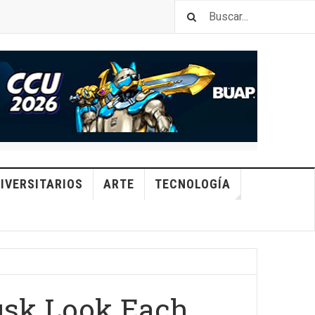
IVERSITARIOS
ARTE
TECNOLOGÍA
usk Look Each