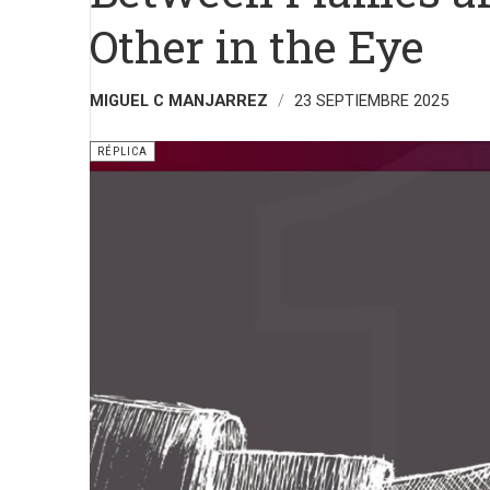
Other in the Eye
MIGUEL C MANJARREZ
23 SEPTIEMBRE 2025
RÉPLICA