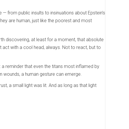
e — from public insults to insinuations about Epstein’s
e. They are human, just like the poorest and most
th discovering, at least for a moment, that absolute
 act with a cool head, always. Not to react, but to
: a reminder that even the titans most inflamed by
open wounds, a human gesture can emerge.
 a small light was lit. And as long as that light